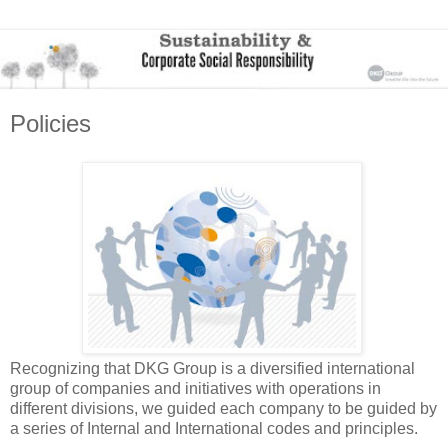
Policies
Recognizing that DKG Group is a diversified international
group of companies and initiatives with operations in
different divisions, we guided each company to be guided by
a series of Internal and International codes and principles.