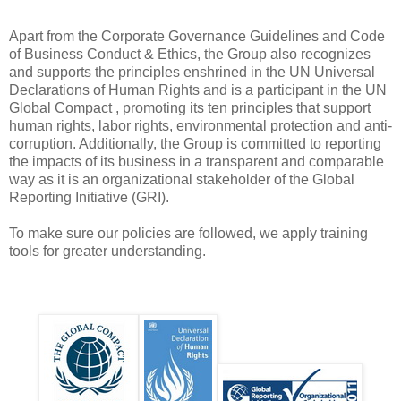
Apart from the Corporate Governance Guidelines and Code
of Business Conduct & Ethics, the Group also recognizes
and supports the principles enshrined in the UN Universal
Declarations of Human Rights and is a participant in the UN
Global Compact , promoting its ten principles that support
human rights, labor rights, environmental protection and anti-
corruption. Additionally, the Group is committed to reporting
the impacts of its business in a transparent and comparable
way as it is an organizational stakeholder of the Global
Reporting Initiative (GRI).
To make sure our policies are followed, we apply training
tools for greater understanding.