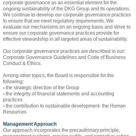
corporate governance as an essential element for the
ongoing sustainability of the DKG Group and its operations.
We continue to develop our corporate governance practices
to ensure that we meet regulatory requirements. We
evaluate our mechanisms on an ongoing basis and strive to
ensure our corporate governance practices provide for
effective stewardship in all targeted areas of sustainability.
Our corporate governance practices are described in our:
Corporate Governance Guidelines and Code of Business
Conduct & Ethics.
Among other topics, the Board is responsible for the
following:
-
the strategic direction of the Group
-
the integrity of financial statements and accounting
practices
-
the contribution to sustainable development- the Human
Resources
Management Approach
Our approach incorporates the precautionary principle,