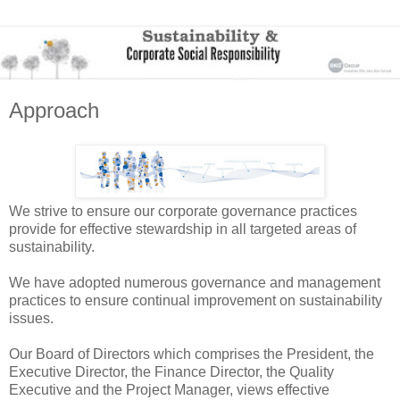
Approach
We strive to ensure our corporate governance practices
provide for effective stewardship in all targeted areas of
sustainability.
We have adopted numerous governance and management
practices to ensure continual improvement on sustainability
issues.
Our Board of Directors which comprises the President, the
Executive Director, the Finance Director, the Quality
Executive and the Project Manager, views effective