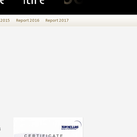
 2015
Report 2016
Report 2017
4