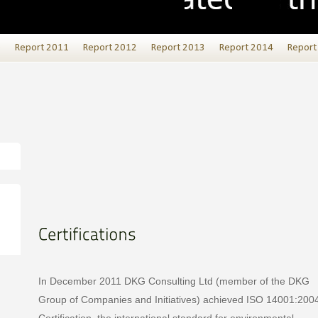
0
Report 2011
Report 2012
Report 2013
Report 2014
Report
In December 2011 DKG Consulting Ltd (member of the DKG
Group of Companies and Initiatives) achieved ISO 14001:200