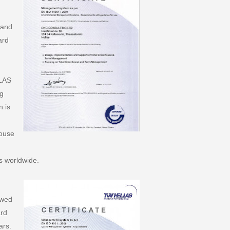
 and
ard
LLAS
ng
n is
ouse
s worldwide.
ewed
ard
ars.