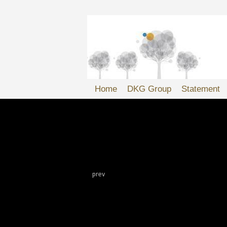
Home
DKG Group
Statement
'
DKG Websites
prev