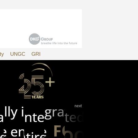
ty
UNGC
GRI
next