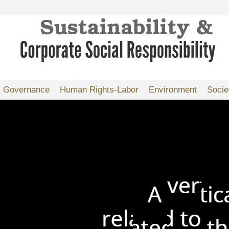
Governance
Human Rights-Labor
Environment
Socie