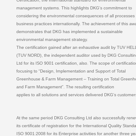
Certification, the international standard for environmental
management systems. This highlights DKG’s commitment to
considering the environmental consequences of all processes
business practices internationally. The achievement of this aw
demonstrates that DKG has implemented a sustainable
environmental management strategy.
The certification gained after an exhaustive audit by TUV HE
(TUV NORD), the independent auditor used by DKG Consulti
Ltd for its ISO 9001 certification, also. The scope of certificatio
focusing to “Design, Implementation and Support of Total
Greenhouse & Farm Management – Training on Total Greenh
and Farm Management”. The resulting certification
applies to all solutions and services delivered DKG’s customer
At the same period DKG Consulting Ltd also successfully ren
its certificate of registration for the International Quality Stand
ISO 9001:2008 for its Enterprise activities for another three ye