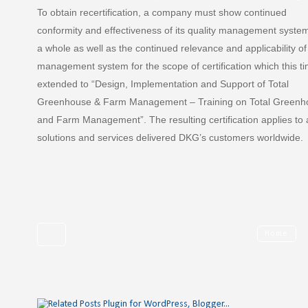
To obtain recertification, a company must show continued
conformity and effectiveness of its quality management syste
a whole as well as the continued relevance and applicability of
management system for the scope of certification which this t
extended to “Design, Implementation and Support of Total
Greenhouse & Farm Management – Training on Total Greenh
and Farm Management”. The resulting certification applies to a
solutions and services delivered DKG’s customers worldwide.
Home
Newer Post