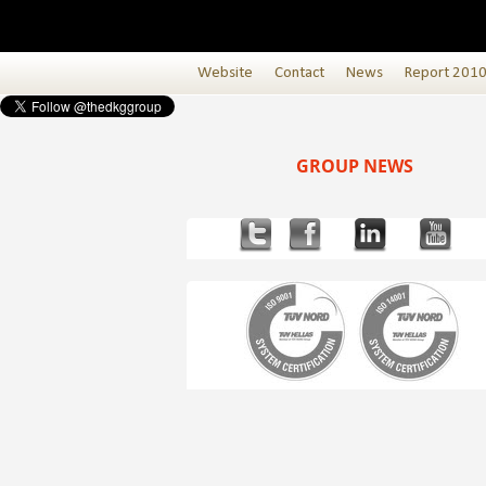
Website
Contact
News
Report 201
GROUP NEWS